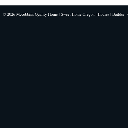
© 2026 Mccubbins Quality Home | Sweet Home Oregon | Houses | Builder | C