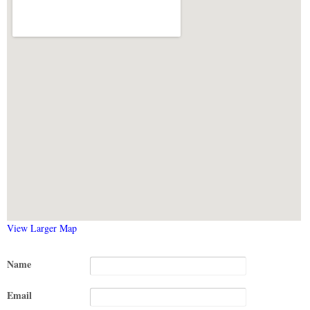
View Larger Map
Name
Email