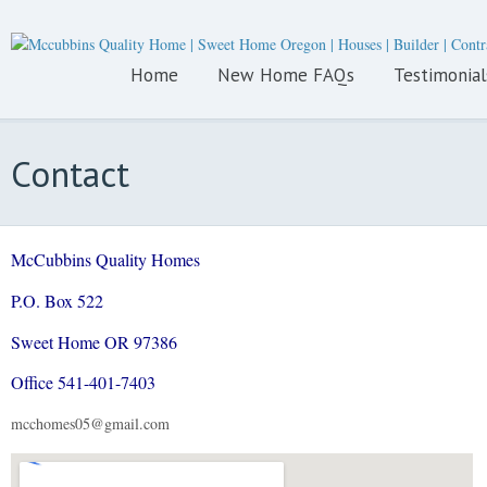
Home
New Home FAQs
Testimonial
Contact
McCubbins Quality Homes
P.O. Box
522
Sweet Home OR 97386
Office 541-401-7403
mcchomes05@gmail.com