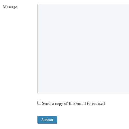
Message
Send a copy of this email to yourself